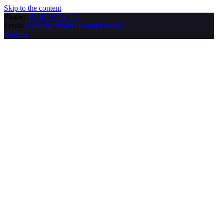
Skip to the content
Phone:
+216 29 904 904
Email:
contact@smartech-solutions.net
Contact